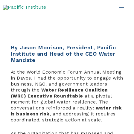
Water Resilience
Skip
to
Mai
content
Men
By Jason Morrison, President, Pacific
Institute and Head of the CEO Water
Mandate
At the World Economic Forum Annual Meeting
in Davos, I had the opportunity to engage with
business, NGO, and government leaders
through the
Water Resilience Coalition
(WRC) Executive Roundtable
at a pivotal
moment for global water resilience. The
conversations reinforced a reality:
water risk
is business risk
, and addressing it requires
coordinated, strategic action at scale.
As the organization that has managed and