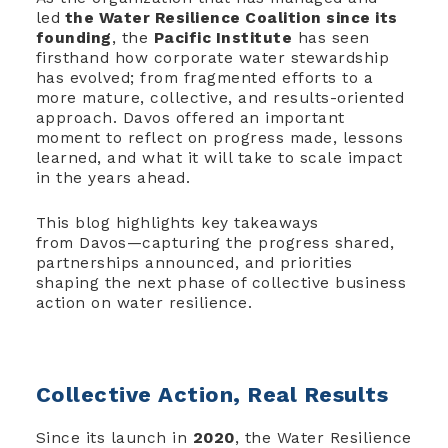
led
the Water Resilience Coalition since its
founding
, the
Pacific Institute
has seen
firsthand how corporate water stewardship
has evolved; from fragmented efforts to a
more mature, collective, and results-oriented
approach. Davos offered an important
moment to reflect on progress made, lessons
learned, and what it will take to scale impact
in the years ahead.
This blog highlights key takeaways
from Davos—capturing the progress shared,
partnerships announced, and priorities
shaping the next phase of collective business
action on water resilience.
Collective Action, Real Results
Since its launch in
2020
, the Water Resilience