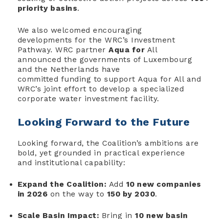
priority basins
.
We also welcomed encouraging
developments for the WRC’s Investment
Pathway. WRC partner
Aqua for
All
announced the governments of Luxembourg
and the Netherlands have
committed funding to support Aqua for All and
WRC’s joint effort to develop a specialized
corporate water investment facility.
Looking Forward to the Future
Looking forward, the Coalition’s ambitions are
bold, yet grounded in practical experience
and institutional capability:
Expand the Coalition:
Add
10 new companies
in 2026
on the way to
150 by 2030
.
Scale Basin Impact:
Bring in
10 new basin