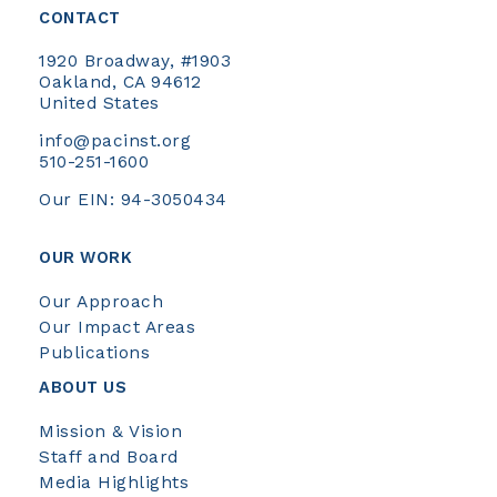
CONTACT
1920 Broadway, #1903
Oakland, CA 94612
United States
info@pacinst.org
510-251-1600
Our EIN: 94-3050434
OUR WORK
Our Approach
Our Impact Areas
Publications
ABOUT US
Mission & Vision
Staff and Board
Media Highlights