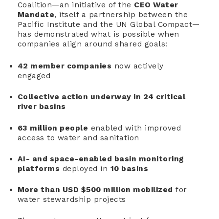
Coalition—an initiative of the
CEO Water
Mandate
, itself a partnership between the
Pacific Institute and the UN Global Compact—
has demonstrated what is possible when
companies align around shared goals:
42 member companies
now actively
engaged
Collective action underway in 24 critical
river basins
63 million people
enabled with improved
access to water and sanitation
AI- and space-enabled basin monitoring
platforms
deployed in
10 basins
More than USD $500 million mobilized
for
water stewardship projects