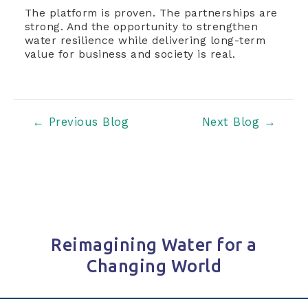
The platform is proven. The partnerships are
strong. And the opportunity to strengthen
water resilience while delivering long-term
value for business and society is real.
Post
←
Previous Blog
Next Blog
→
navigation
Reimagining Water for a
Changing World