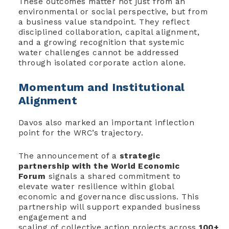
These outcomes matter not just from an
environmental or social perspective, but from
a business value standpoint. They reflect
disciplined collaboration, capital alignment,
and a growing recognition that systemic
water challenges cannot be addressed
through isolated corporate action alone.
Momentum and Institutional
Alignment
Davos also marked an important inflection
point for the WRC’s trajectory.
The announcement of a
strategic
partnership with the World Economic
Forum
signals a shared commitment to
elevate water resilience within global
economic and governance discussions. This
partnership will support expanded business
engagement and
scaling of collective action projects across
100+