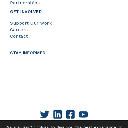
Partnerships
GET INVOLVED
Support Our work
Careers
Contact
STAY INFORMED
We are using cookies to give you the best experience on