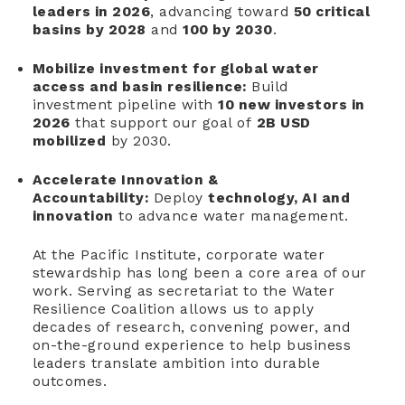
leaders in 2026
, advancing toward
50 critical
basins by 2028
and
100 by 2030
.
Mobilize investment for global water
access and basin resilience:
Build
investment pipeline with
10 new investors in
2026
that support our goal of
2B USD
mobilized
by 2030.
Accelerate Innovation &
Accountability:
Deploy
technology, AI and
innovation
to advance water management.
At the Pacific Institute, corporate water
stewardship has long been a core area of our
work. Serving as secretariat to the Water
Resilience Coalition allows us to apply
decades of research, convening power, and
on-the-ground experience to help business
leaders translate ambition into durable
outcomes.