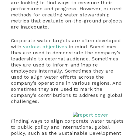
are looking to find ways to measure their
performance and progress. However, current
methods for creating water stewardship
metrics that evaluate on-the-ground projects
are inadequate.
Corporate water targets are often developed
with
various objectives
in mind. Sometimes
they are used to demonstrate the company’s
leadership to external audience. Sometimes
they are used to inform and inspire
employees internally. Sometimes they are
used to align water efforts across the
company’s operations in various regions. And
sometimes they are used to mark the
company’s contributions to
addressing global
challenges.
Finding ways to align corporate water targets
to public policy and international global
policy, such as the Sustainable Development