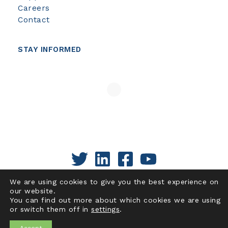
Careers
Contact
STAY INFORMED
We are using cookies to give you the best experience on
our website.
You can find out more about which cookies we are using
or switch them off in
settings
.
Copyright © 2026 | Pacific Institute