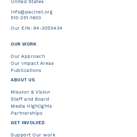
United States
info@pacinst.org
510-251-1600
Our EIN: 94-3050434
OUR WORK
Our Approach
Our Impact Areas
Publications
ABOUT US
Mission & Vision
Staff and Board
Media Highlights
Partnerships
GET INVOLVED
Support Our work