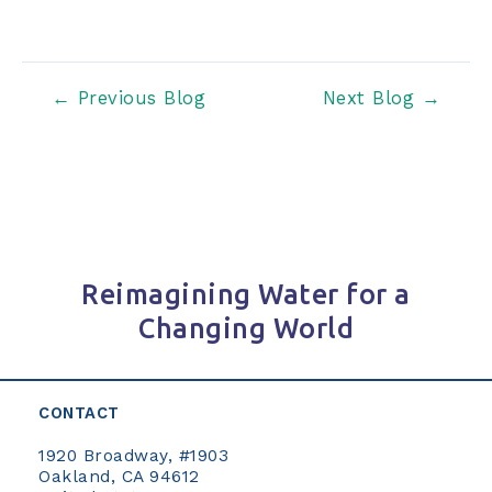
Post
←
Previous Blog
Next Blog
→
navigation
Reimagining Water for a
Changing World
CONTACT
1920 Broadway, #1903
Oakland, CA 94612