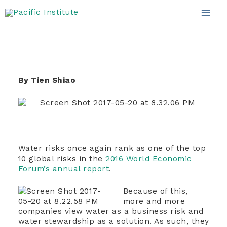
Approach
Skip
to
Mai
content
Men
By Tien Shiao
Water risks once again rank as one of the top
10 global risks in the
2016 World Economic
Forum’s annual report
.
Because of this,
more and more
companies view water as a business risk and
water stewardship as a solution. As such, they