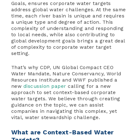
Goals, ensures corporate water targets
address global water challenges. At the same
time, each river basin is unique and requires
a unique type and degree of action. This
complexity of understanding and responding
to local needs, while also contributing to
global development goals brings a great deal
of complexity to corporate water target
setting.
That’s why CDP, UN Global Compact CEO
Water Mandate, Nature Conservancy, World
Resources Institute and WWF published a
new
discussion paper
calling for a new
approach to set context-based corporate
water targets. We believe through creating
guidance on the topic, we can assist
companies in navigating this complex, yet
vital, water stewardship challenge.
What are Context-Based Water
Targets?