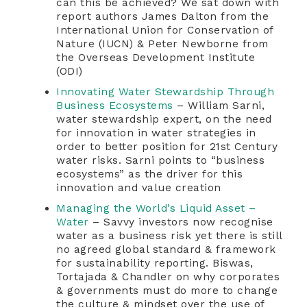
can this be achieved? We sat down with
report authors James Dalton from the
International Union for Conservation of
Nature (IUCN) & Peter Newborne from
the Overseas Development Institute
(ODI)
Innovating Water Stewardship Through
Business Ecosystems
– William Sarni,
water stewardship expert, on the need
for innovation in water strategies in
order to better position for 21st Century
water risks. Sarni points to “business
ecosystems” as the driver for this
innovation and value creation
Managing the World’s Liquid Asset –
Water
– Savvy investors now recognise
water as a business risk yet there is still
no agreed global standard & framework
for sustainability reporting. Biswas,
Tortajada & Chandler on why corporates
& governments must do more to change
the culture & mindset over the use of