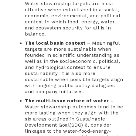
Water stewardship targets are most
effective when established in a social,
economic, environmental, and political
context in which food, energy, water,
and ecosystem security for all is in
balance.
The local basin context
– Meaningful
targets are more sustainable when
founded in scientific understanding as
well as in the socioeconomic, political,
and hydrological context to ensure
sustainability. It is also more
sustainable when possible targets align
with ongoing public policy dialogues
and company initiatives.
The multi-issue nature of water –
Water stewardship outcomes tend to be
more lasting when they align with the
six areas outlined in Sustainable
Development Goal(SDG) 6, consider
linkages to the water-food-energy-