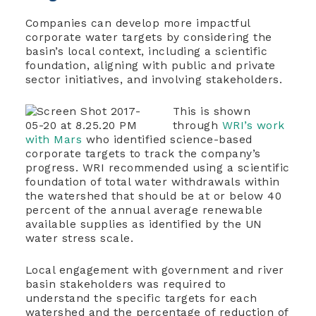
Companies can develop more impactful
corporate water targets by considering the
basin’s local context, including a scientific
foundation, aligning with public and private
sector initiatives, and involving stakeholders.
This is shown
through
WRI’s work
with Mars
who identified science-based
corporate targets to track the company’s
progress. WRI recommended using a scientific
foundation of total water withdrawals within
the watershed that should be at or below 40
percent of the annual average renewable
available supplies as identified by the UN
water stress scale.
Local engagement with government and river
basin stakeholders was required to
understand the specific targets for each
watershed and the percentage of reduction of