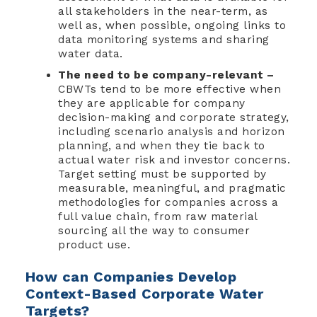
all stakeholders in the near-term, as
well as, when possible, ongoing links to
data monitoring systems and sharing
water data.
The need to be company-relevant –
CBWTs tend to be more effective when
they are applicable for company
decision-making and corporate strategy,
including scenario analysis and horizon
planning, and when they tie back to
actual water risk and investor concerns.
Target setting must be supported by
measurable, meaningful, and pragmatic
methodologies for companies across a
full value chain, from raw material
sourcing all the way to consumer
product use.
How can Companies Develop
Context-Based Corporate Water
Targets?