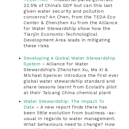
22.5% of China’s GDP but can this last
given water security and pollution
concerns? An Chen, from the TEDA Eco
Center & Zhenzhen Xu from the Alliance
for Water Stewardship show how the
Tianjin Economic-Technological
Development Area leads in mitigating
these risks
Developing A Global Water Stewardship
System
– Alliance for Water
Stewardship’s Zhenzhen Xu, Ma Xi &
Michael Spencer introduce the first ever
global water stewardship standard and
share lessons learnt from Ecolab’s pilot
at their Taicang China chemical plant
Water Stewardship: The Impact To
Date
– A new report finds there has
been little evolution from business -as-
usual in regards to water management.
What behaviours need to change? How