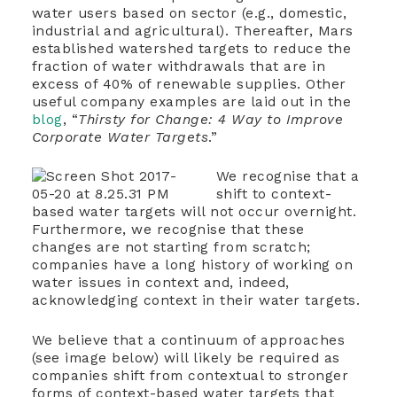
water users based on sector (e.g., domestic,
industrial and agricultural). Thereafter, Mars
established watershed targets to reduce the
fraction of water withdrawals that are in
excess of 40% of renewable supplies. Other
useful company examples are laid out in the
blog
, “
Thirsty for Change: 4 Way to Improve
Corporate Water Targets
.”
We recognise that a
shift to context-
based water targets will not occur overnight.
Furthermore, we recognise that these
changes are not starting from scratch;
companies have a long history of working on
water issues in context and, indeed,
acknowledging context in their water targets.
We believe that a continuum of approaches
(see image below) will likely be required as
companies shift from contextual to stronger
forms of context-based water targets that