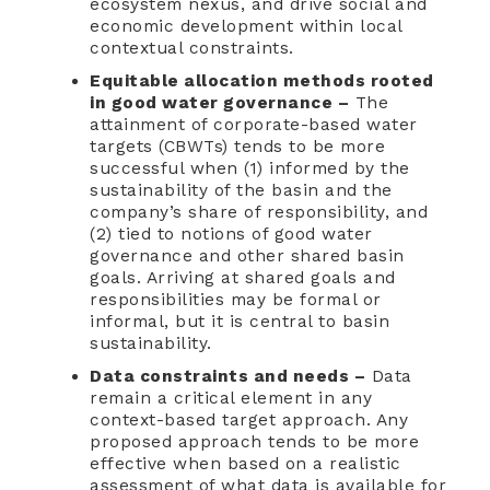
ecosystem nexus, and drive social and
economic development within local
contextual constraints.
Equitable allocation methods rooted
in good water governance –
The
attainment of corporate-based water
targets (CBWTs) tends to be more
successful when (1) informed by the
sustainability of the basin and the
company’s share of responsibility, and
(2) tied to notions of good water
governance and other shared basin
goals. Arriving at shared goals and
responsibilities may be formal or
informal, but it is central to basin
sustainability.
Data constraints and needs –
Data
remain a critical element in any
context-based target approach. Any
proposed approach tends to be more
effective when based on a realistic
assessment of what data is available for