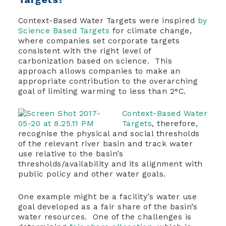
Context-Based Water Targets were inspired
by
Science Based Targets
for climate change,
where companies set corporate targets
consistent with the right level of
carbonization based on science. This
approach allows companies to make an
appropriate contribution to the overarching
goal of limiting warming to less than 2°C.
Context-Based Water
Targets
, therefore,
recognise the physical and social thresholds
of the relevant river basin and track water
use relative to the basin’s
thresholds/availability and its alignment with
public policy and other water goals.
One example might be a facility’s water use
goal developed as a fair share of the basin’s
water resources. One of the challenges is