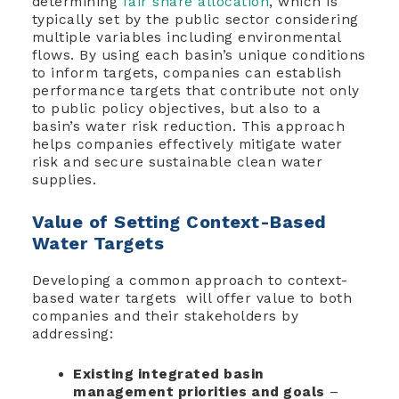
determining
fair share allocation
, which is
typically set by the public sector considering
multiple variables including environmental
flows. By using each basin’s unique conditions
to inform targets, companies can establish
performance targets that contribute not only
to public policy objectives, but also to a
basin’s water risk reduction. This approach
helps companies effectively mitigate water
risk and secure sustainable clean water
supplies.
Value of Setting Context-Based
Water Targets
Developing a common approach to context-
based water targets will offer value to both
companies and their stakeholders by
addressing:
Existing integrated basin
management priorities and goals
–