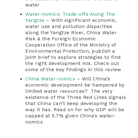
water
Water-nomics: Trade-offs Along The
Yangtze
– With significant economic,
water use and pollution disparities
along the Yangtze River, China Water
Risk & the Foreign Economic
Cooperation Office of the Ministry of
Environmental Protection, publish a
joint brief to explore strategies to find
the right development mix. Check out
some of the key findings in this review
China Water-nomics
– Will China’s
economic development be hampered by
limited water resources? The very
existence of the Three Red Lines signals
that China can’t keep developing the
way it has. Read on for why GDP will be
capped at 5.7% given China’s water-
nomics