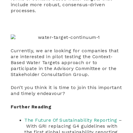
include more robust, consensus-driven
processes.
Currently, we are looking for companies that
are interested in pilot testing the Context-
Based Water Targets approach or to
participate in the Advisory Committee or the
Stakeholder Consultation Group.
Don’t you think it is time to join this important
and timely endeavour?
Further Reading
The Future Of Sustainability Reporting
–
With GRI replacing G4 guidelines with
the first global sustainability reporting