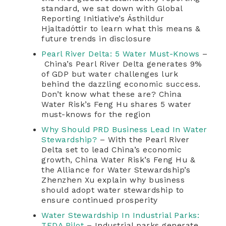
standard, we sat down with Global
Reporting Initiative’s Ásthildur
Hjaltadóttir to learn what this means &
future trends in disclosure
Pearl River Delta: 5 Water Must-Knows
–
China’s Pearl River Delta generates 9%
of GDP but water challenges lurk
behind the dazzling economic success.
Don’t know what these are? China
Water Risk’s Feng Hu shares 5 water
must-knows for the region
Why Should PRD Business Lead In Water
Stewardship?
– With the Pearl River
Delta set to lead China’s economic
growth, China Water Risk’s Feng Hu &
the Alliance for Water Stewardship’s
Zhenzhen Xu explain why business
should adopt water stewardship to
ensure continued prosperity
Water Stewardship In Industrial Parks:
TEDA Pilot
– Industrial parks generate