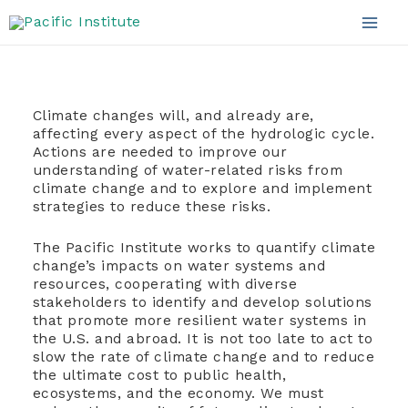
Climate and Water
Skip
to
Mai
content
Men
Climate changes will, and already are,
affecting every aspect of the hydrologic cycle.
Actions are needed to improve our
understanding of water-related risks from
climate change and to explore and implement
strategies to reduce these risks.
The Pacific Institute works to quantify climate
change’s impacts on water systems and
resources, cooperating with diverse
stakeholders to identify and develop solutions
that promote more resilient water systems in
the U.S. and abroad. It is not too late to act to
slow the rate of climate change and to reduce
the ultimate cost to public health,
ecosystems, and the economy. We must