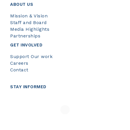
ABOUT US
Mission & Vision
Staff and Board
Media Highlights
Partnerships
GET INVOLVED
Support Our work
Careers
Contact
STAY INFORMED