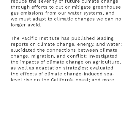
reduce the severity of future climate change
through efforts to cut or mitigate greenhouse
gas emissions from our water systems, and
we must adapt to climatic changes we can no
longer avoid.
The Pacific Institute has published leading
reports on climate change, energy, and water;
elucidated the connections between climate
change, migration, and conflict; investigated
the impacts of climate change on agriculture,
as well as adaptation strategies; evaluated
the effects of climate change-induced sea-
level rise on the California coast; and more.