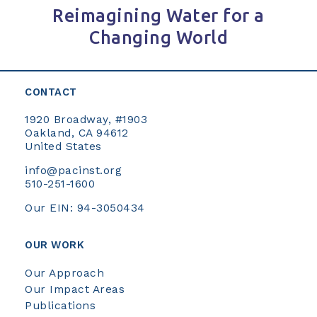
Reimagining Water for a
Changing World
CONTACT
1920 Broadway, #1903
Oakland, CA 94612
United States
info@pacinst.org
510-251-1600
Our EIN: 94-3050434
OUR WORK
Our Approach
Our Impact Areas
Publications