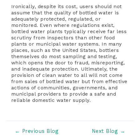
Ironically, despite its cost, users should not
assume that the quality of bottled water is
adequately protected, regulated, or
monitored. Even where regulations exist,
bottled water plants typically receive far less
scrutiny from inspectors than other food
plants or municipal water systems. In many
places, such as the United States, bottlers
themselves do most sampling and testing,
which opens the door to fraud, misreporting,
and inadequate protection. Ultimately, the
provision of clean water to all will not come
from sales of bottled water but from effective
actions of communities, governments, and
municipal providers to provide a safe and
reliable domestic water supply.
Post
←
Previous Blog
Next Blog
→
navigation