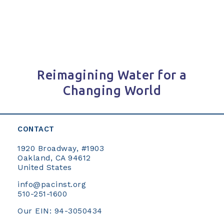
Reimagining Water for a
Changing World
CONTACT
1920 Broadway, #1903
Oakland, CA 94612
United States
info@pacinst.org
510-251-1600
Our EIN: 94-3050434