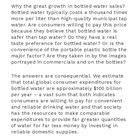
Why the great growth in bottled water sales?
Bottled water typically costs a thousand times
more per liter than high-quality municipal tap
water. Are consumers willing to pay this price
because they believe that bottled water is
safer than tap water? Do they have a real
taste preference for bottled water? Or is the
convenience of the portable plastic bottle the
major factor? Are they taken in by the images
portrayed in commercials and on the bottles?
The answers are consequential. We estimate
that total global consumer expenditures for
bottled water are approximately $100 billion
per year – a vast sum that both indicates
consumers are willing to pay for convenient
and reliable drinking water and that society
has the resources to make comparable
expenditures to provide far greater quantities
of water for far less money by investing in
reliable domestic supplies.