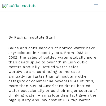
Bottled Water
Skip
to
Mai
content
Men
By Pacific Institute Staff
Sales and consumption of bottled water have
skyrocketed in recent years. From 1988 to
2002, the sales of bottled water globally more
than quadrupled to over 131 million cubic
meters annually. Bottled water sales
worldwide are continuing to increase
annually far faster than almost any other
category of commercial beverage. As of 2013,
more than 50% of Americans drank bottled
water occasionally or as their major source of
drinking water – an astounding fact given the
high quality and low cost of U.S. tap water.