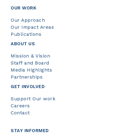
OUR WORK
Our Approach
Our Impact Areas
Publications
ABOUT US
Mission & Vision
Staff and Board
Media Highlights
Partnerships
GET INVOLVED
Support Our work
Careers
Contact
STAY INFORMED