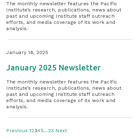
The monthly newsletter features the Pacific
Institute’s research, publications, news about
past and upcoming Institute staff outreach
efforts, and media coverage of its work and
analysis.
January 16, 2025
January 2025 Newsletter
The monthly newsletter features the Pacific
Institute’s research, publications, news about
past and upcoming Institute staff outreach
efforts, and media coverage of its work and
analysis.
Previous
1
2
3
4
5
…
23
Next