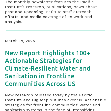
The monthly newsletter features the Pacific
Institute’s research, publications, news about
past and upcoming Institute staff outreach
efforts, and media coverage of its work and
analysis.
March 18, 2025
New Report Highlights 100+
Actionable Strategies for
Climate-Resilient Water and
Sanitation in Frontline
Communities Across US
New research released today by the Pacific
Institute and DigDeep outlines over 100 actionable
strategies for frontline communities’ water and
sanitation systems in the face of intensifying