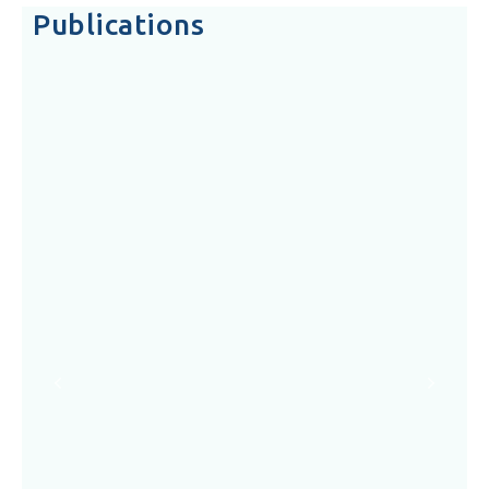
Publications