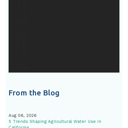
From the Blog
Aug 06, 2026
5 Trends Shaping Agricultural Water Use in
California