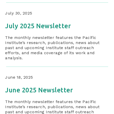
July 30, 2025
July 2025 Newsletter
The monthly newsletter features the Pacific
Institute’s research, publications, news about
past and upcoming Institute staff outreach
efforts, and media coverage of its work and
analysis.
June 18, 2025
June 2025 Newsletter
The monthly newsletter features the Pacific
Institute’s research, publications, news about
past and upcoming Institute staff outreach