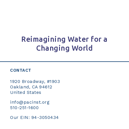
Reimagining Water for a
Changing World
CONTACT
1920 Broadway, #1903
Oakland, CA 94612
United States
info@pacinst.org
510-251-1600
Our EIN: 94-3050434