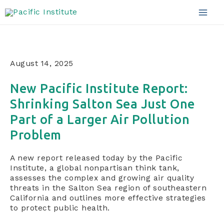
Announcements
Skip
to
Mai
content
Men
August 14, 2025
New Pacific Institute Report:
Shrinking Salton Sea Just One
Part of a Larger Air Pollution
Problem
A new report released today by the Pacific
Institute, a global nonpartisan think tank,
assesses the complex and growing air quality
threats in the Salton Sea region of southeastern
California and outlines more effective strategies
to protect public health.