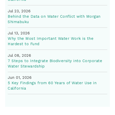
Jul 23, 2026
Behind the Data on Water Conflict with Morgan
Shimabuku
Jul 13, 2026
Why the Most Important Water Work is the
Hardest to Fund
Jul 08, 2026
7 Steps to Integrate Biodiversity into Corporate
Water Stewardship
Jun 01, 2026
5 Key Findings from 60 Years of Water Use in
California