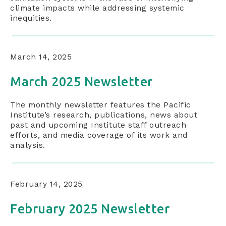
climate impacts while addressing systemic
inequities.
March 14, 2025
March 2025 Newsletter
The monthly newsletter features the Pacific
Institute’s research, publications, news about
past and upcoming Institute staff outreach
efforts, and media coverage of its work and
analysis.
February 14, 2025
February 2025 Newsletter