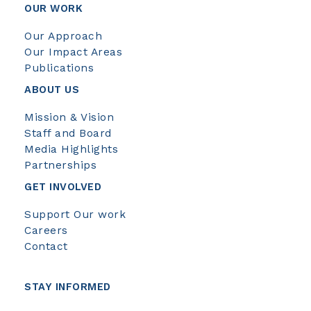
OUR WORK
Our Approach
Our Impact Areas
Publications
ABOUT US
Mission & Vision
Staff and Board
Media Highlights
Partnerships
GET INVOLVED
Support Our work
Careers
Contact
STAY INFORMED