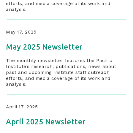
efforts, and media coverage of its work and
analysis.
May 17, 2025
May 2025 Newsletter
The monthly newsletter features the Pacific
Institute’s research, publications, news about
past and upcoming Institute staff outreach
efforts, and media coverage of its work and
analysis.
April 17, 2025
April 2025 Newsletter