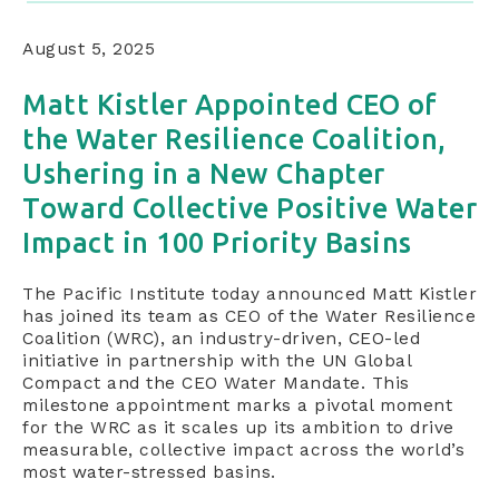
August 5, 2025
Matt Kistler Appointed CEO of
the Water Resilience Coalition,
Ushering in a New Chapter
Toward Collective Positive Water
Impact in 100 Priority Basins
The Pacific Institute today announced Matt Kistler
has joined its team as CEO of the Water Resilience
Coalition (WRC), an industry-driven, CEO-led
initiative in partnership with the UN Global
Compact and the CEO Water Mandate. This
milestone appointment marks a pivotal moment
for the WRC as it scales up its ambition to drive
measurable, collective impact across the world’s
most water-stressed basins.