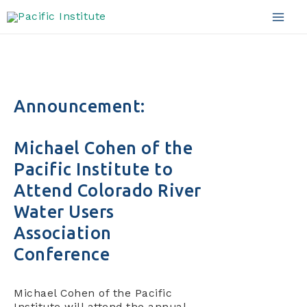
Skip
to
Mai
content
Men
Announcement:
Michael Cohen of the
Pacific Institute to
Attend Colorado River
Water Users
Association
Conference
Michael Cohen of the Pacific