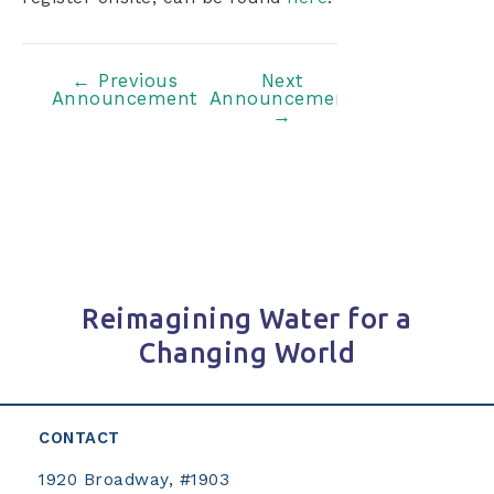
Post
←
Previous
Next
Announcement
Announcement
navigation
→
Reimagining Water for a
Changing World
CONTACT
1920 Broadway, #1903