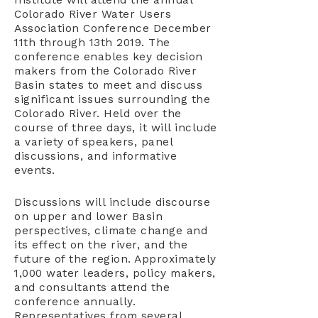
Institute will attend the annual
Colorado River Water Users
Association Conference December
11th through 13th 2019. The
conference enables key decision
makers from the Colorado River
Basin states to meet and discuss
significant issues surrounding the
Colorado River. Held over the
course of three days, it will include
a variety of speakers, panel
discussions, and informative
events.
Discussions will include discourse
on upper and lower Basin
perspectives, climate change and
its effect on the river, and the
future of the region. Approximately
1,000 water leaders, policy makers,
and consultants attend the
conference annually.
Representatives from several