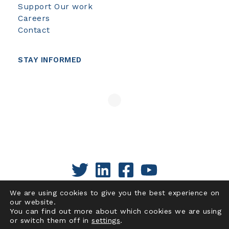
Support Our work
Careers
Contact
STAY INFORMED
We are using cookies to give you the best experience on
our website.
You can find out more about which cookies we are using
or switch them off in
settings
.