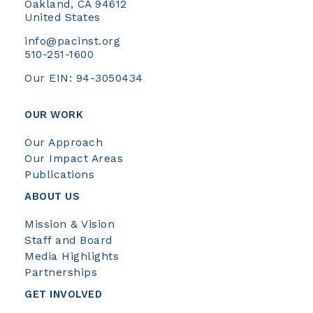
Oakland, CA 94612
United States
info@pacinst.org
510-251-1600
Our EIN: 94-3050434
OUR WORK
Our Approach
Our Impact Areas
Publications
ABOUT US
Mission & Vision
Staff and Board
Media Highlights
Partnerships
GET INVOLVED