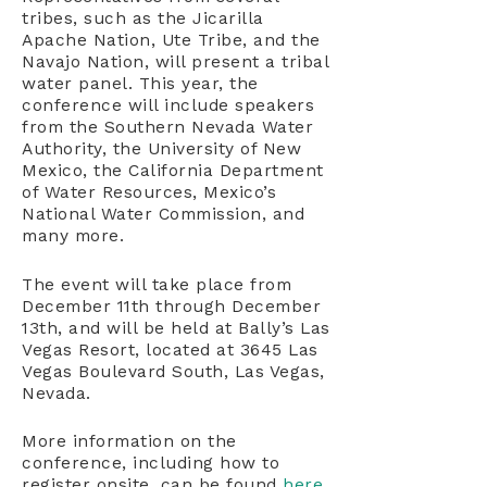
tribes, such as the Jicarilla
Apache Nation, Ute Tribe, and the
Navajo Nation, will present a tribal
water panel. This year, the
conference will include speakers
from the Southern Nevada Water
Authority, the University of New
Mexico, the California Department
of Water Resources, Mexico’s
National Water Commission, and
many more.
The event will take place from
December 11th through December
13th, and will be held at Bally’s Las
Vegas Resort, located at 3645 Las
Vegas Boulevard South, Las Vegas,
Nevada.
More information on the
conference, including how to
register onsite, can be found
here
.