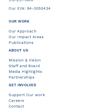
Our EIN: 94-3050434
OUR WORK
Our Approach
Our Impact Areas
Publications
ABOUT US
Mission & Vision
Staff and Board
Media Highlights
Partnerships
GET INVOLVED
Support Our work
Careers
Contact