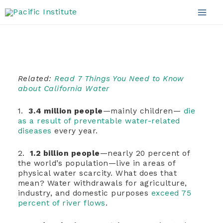
Water
Skip
to
Mai
content
Men
Related:
Read 7 Things You Need to Know
about California Water
1.
3.4 million people
—mainly children—
die
as a result of preventable water-related
diseases
every year.
2.
1.2 billion people
—nearly 20 percent of
the world’s population—live in areas of
physical water scarcity. What does that
mean? Water withdrawals for agriculture,
industry, and domestic purposes
exceed 75
percent of river flows
.