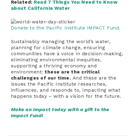
Related:
Read 7 Things You Need to Know
about California Water
Donate to the Pacific Institute IMPACT Fund.
Sustainably managing the world’s water,
planning for climate change, ensuring
communities have a voice in decision-making,
eliminating environmental inequities,
supporting a thriving economy and
environment:
these are the critical
challenges of our time.
And these are the
issues the Pacific Institute researches,
influences, and responds to, impacting what
happens today – with a vision for the future.
Make an Impact today with a gift to the
Impact Fund!