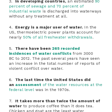
3.
In developing countries,
an estimated
90
percent of sewage and 70 percent of
industrial waste
is discharged into waterways
without any treatment at all.
4.
Energy is a major user of water.
In the
US, thermoelectric power plants account for
nearly
50% of all freshwater withdrawals
.
5.
There have been
265 recorded
incidences of water conflicts
from 3000
BC to 2012. The past several years have seen
an increase in the total number of reports of
violent conflict over water.
6.
The last time the United States did
an
assessment
of the water resources at the
federal level
was in the 1970s.
7.
It takes more than twice the amount of
water
to produce coffee than it does tea.
Chicken and goat are the least water