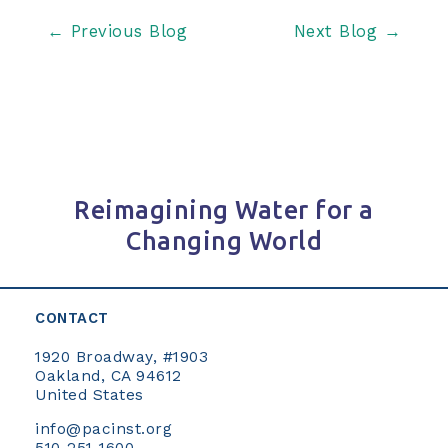
Post
←
Previous Blog
Next Blog
→
navigation
Reimagining Water for a
Changing World
CONTACT
1920 Broadway, #1903
Oakland, CA 94612
United States
info@pacinst.org
510-251-1600