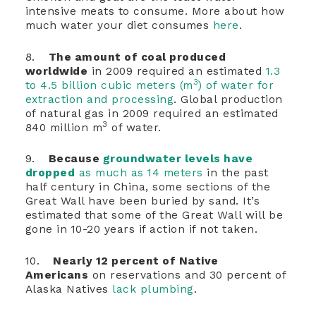
intensive meats to consume. More about how
much water your diet consumes
here
.
8.
The amount of coal produced
worldwide
in 2009 required an estimated
1.3
3
to 4.5 billion cubic meters (m
) of water for
extraction and processing
. Global production
of natural gas in 2009 required an estimated
3
840 million m
of water.
9.
Because
groundwater levels have
dropped
as much as 14 meters
in the past
half century in China, some sections of the
Great Wall have been buried by sand. It’s
estimated that some of the Great Wall will be
gone in 10-20 years if action if not taken.
10.
Nearly 12 percent of Native
Americans
on reservations and 30 percent of
Alaska Natives
lack plumbing
.