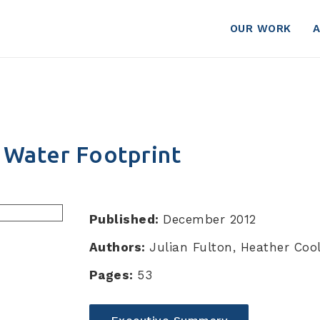
otprint
OUR WORK
s Water Footprint
Published:
December 2012
Authors:
Julian Fulton, Heather Cool
Pages:
53