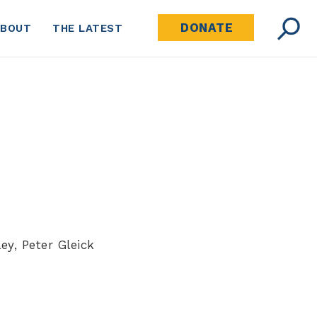
DONATE
ABOUT
THE LATEST
ey, Peter Gleick