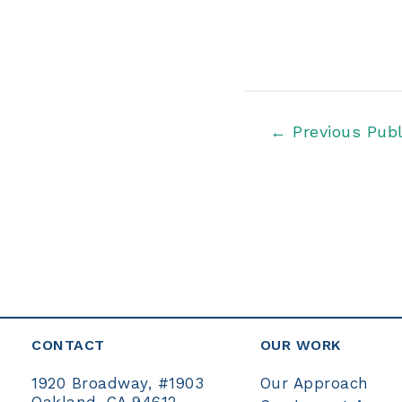
Post
←
Previous Publ
navigation
CONTACT
OUR WORK
Our Approach
1920 Broadway, #1903