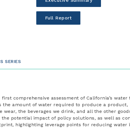
Executive Summary
Full Report
IS SERIES
e first comprehensive assessment of California’s water 
as the amount of water required to produce a product, 
e wear, the beverages we drink, and all the other good
the potential impact of policy solutions, as well as c
otprint, highlighting leverage points for reducing water