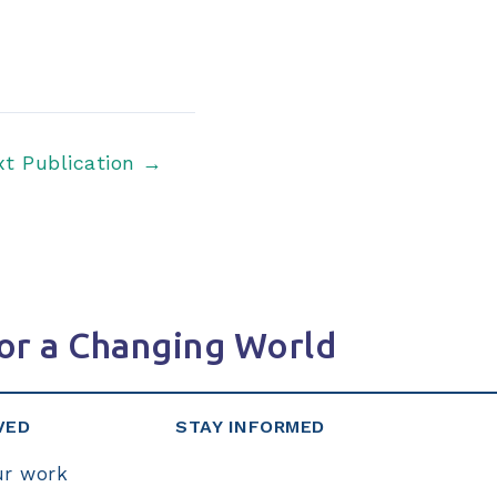
xt Publication
→
or a Changing World
VED
STAY INFORMED
ur work