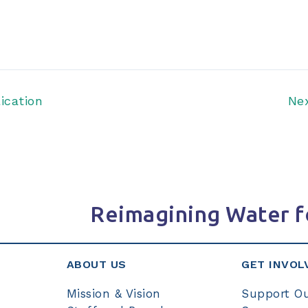
ication
Ne
Reimagining Water f
ABOUT US
GET INVOL
Mission & Vision
Support O