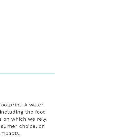
footprint. A water
including the food
s on which we rely.
onsumer choice, on
 impacts.