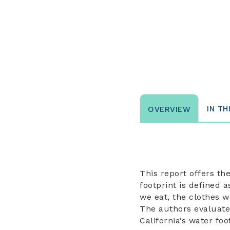
IN TH
OVERVIEW
This report offers th
footprint is defined 
we eat, the clothes w
The authors evaluate 
California’s water fo