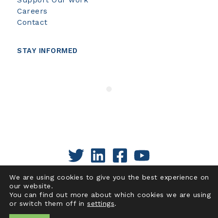
Careers
Contact
STAY INFORMED
We are using cookies to give you the best experience on
our website.
You can find out more about which cookies we are using
or switch them off in
settings
.
Copyright © 2026 | Pacific Institute