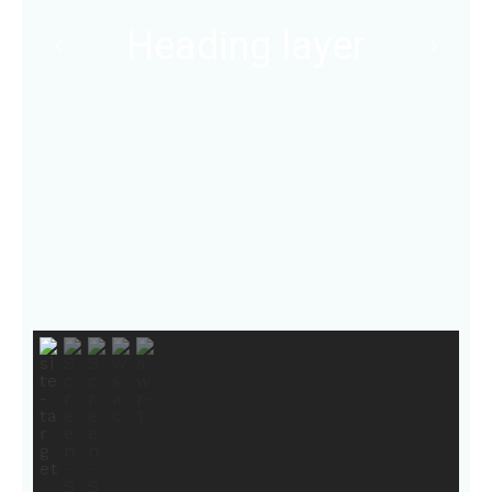
Heading layer