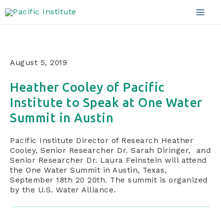
Announcements
Skip
to
Mai
content
Men
August 5, 2019
Heather Cooley of Pacific
Institute to Speak at One Water
Summit in Austin
Pacific Institute Director of Research Heather
Cooley, Senior Researcher Dr. Sarah Diringer, and
Senior Researcher Dr. Laura Feinstein will attend
the One Water Summit in Austin, Texas,
September 18th 20 20th. The summit is organized
by the U.S. Water Alliance.