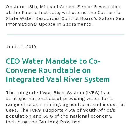
On June 18th, Michael Cohen, Senior Researcher
at the Pacific Institute, will attend the California
State Water Resources Control Board’s Salton Sea
informational update in Sacramento.
June 11, 2019
CEO Water Mandate to Co-
Convene Roundtable on
Integrated Vaal River System
The Integrated Vaal River System (IVRS) is a
strategic national asset providing water for a
range of urban, mining, agricultural and industrial
uses. The IVRS supports 45% of South Africa’s
population and 60% of the national economy,
including the Gauteng Province.