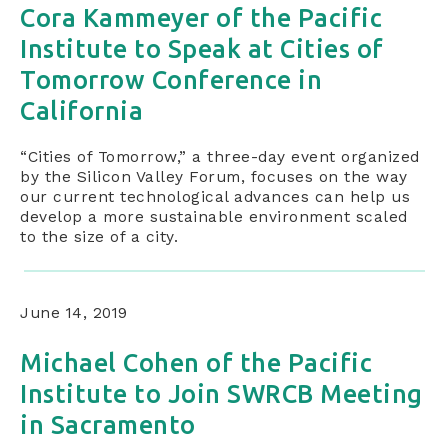
Cora Kammeyer of the Pacific
Institute to Speak at Cities of
Tomorrow Conference in
California
“Cities of Tomorrow,” a three-day event organized
by the Silicon Valley Forum, focuses on the way
our current technological advances can help us
develop a more sustainable environment scaled
to the size of a city.
June 14, 2019
Michael Cohen of the Pacific
Institute to Join SWRCB Meeting
in Sacramento