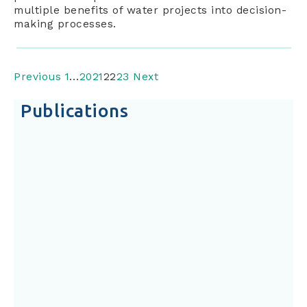
multiple benefits of water projects into decision-
making processes.
Previous
1
…
20
21
22
23
Next
Publications