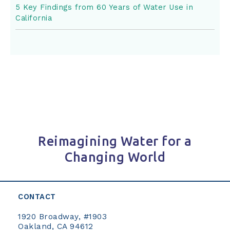
5 Key Findings from 60 Years of Water Use in
California
Reimagining Water for a
Changing World
CONTACT
1920 Broadway, #1903
Oakland, CA 94612