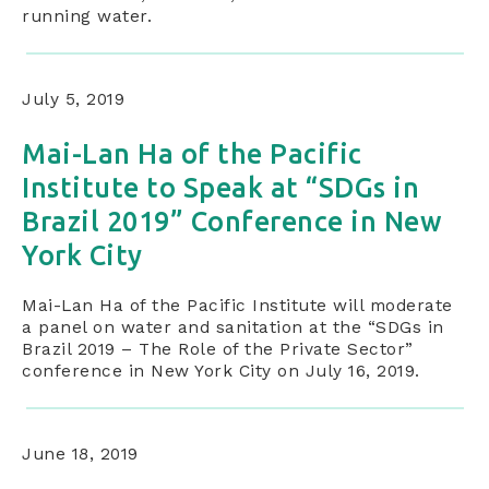
running water.
July 5, 2019
Mai-Lan Ha of the Pacific
Institute to Speak at “SDGs in
Brazil 2019” Conference in New
York City
Mai-Lan Ha of the Pacific Institute will moderate
a panel on water and sanitation at the “SDGs in
Brazil 2019 – The Role of the Private Sector”
conference in New York City on July 16, 2019.
June 18, 2019