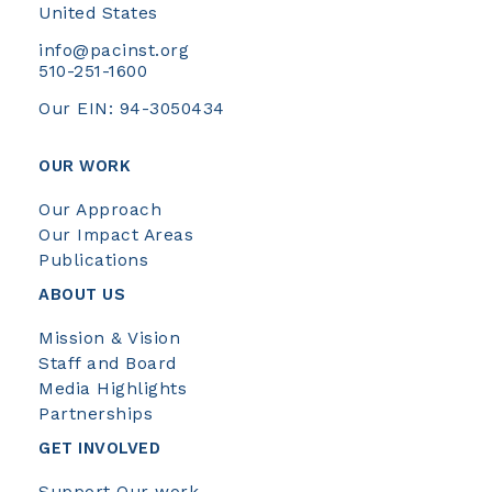
United States
info@pacinst.org
510-251-1600
Our EIN: 94-3050434
OUR WORK
Our Approach
Our Impact Areas
Publications
ABOUT US
Mission & Vision
Staff and Board
Media Highlights
Partnerships
GET INVOLVED
Support Our work