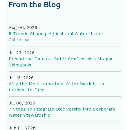
From the Blog
Aug 06, 2026
5 Trends Shaping Agricultural Water Use in
California
Jul 23, 2026
Behind the Data on Water Conflict with Morgan
Shimabuku
Jul 13, 2026
Why the Most Important Water Work is the
Hardest to Fund
Jul 08, 2026
7 Steps to Integrate Biodiversity into Corporate
Water Stewardship
Jun 01, 2026