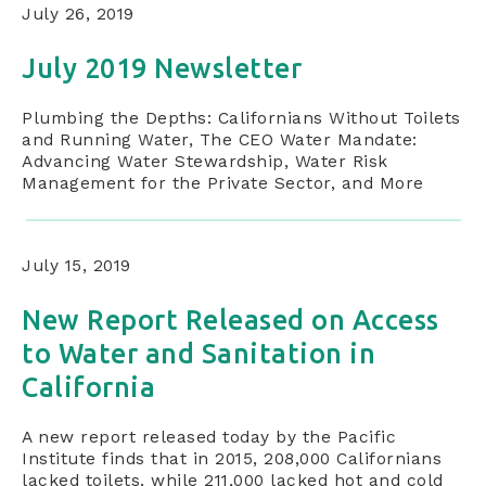
July 26, 2019
July 2019 Newsletter
Plumbing the Depths: Californians Without Toilets
and Running Water, The CEO Water Mandate:
Advancing Water Stewardship, Water Risk
Management for the Private Sector, and More
July 15, 2019
New Report Released on Access
to Water and Sanitation in
California
A new report released today by the Pacific
Institute finds that in 2015, 208,000 Californians
lacked toilets, while 211,000 lacked hot and cold