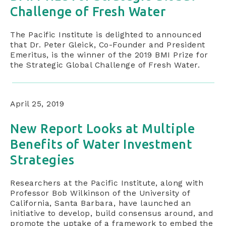
Challenge of Fresh Water
The Pacific Institute is delighted to announced
that Dr. Peter Gleick, Co-Founder and President
Emeritus, is the winner of the 2019 BMI Prize for
the Strategic Global Challenge of Fresh Water.
April 25, 2019
New Report Looks at Multiple
Benefits of Water Investment
Strategies
Researchers at the Pacific Institute, along with
Professor Bob Wilkinson of the University of
California, Santa Barbara, have launched an
initiative to develop, build consensus around, and
promote the uptake of a framework to embed the