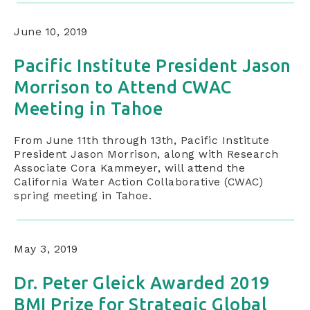
June 10, 2019
Pacific Institute President Jason
Morrison to Attend CWAC
Meeting in Tahoe
From June 11th through 13th, Pacific Institute
President Jason Morrison, along with Research
Associate Cora Kammeyer, will attend the
California Water Action Collaborative (CWAC)
spring meeting in Tahoe.
May 3, 2019
Dr. Peter Gleick Awarded 2019
BMI Prize for Strategic Global